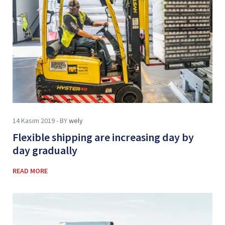
14 Kasım 2019 - BY
wely
Flexible shipping are increasing day by
day gradually
READ MORE