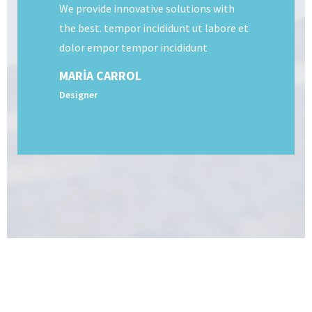
We provide innovative solutions with
the best. tempor incididunt ut labore et
dolor empor tempor incididunt
MARIA CARROL
Designer