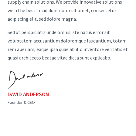
supply chain solutions. We provide innovative solutions
with the best. Incididunt dolor sit amet, consectetur
adipiscing elit, sed dolore magna.
Sed ut perspiciatis unde omnis iste natus error sit
voluptatem accusantium doloremque laudantium, totam
rem aperiam, eaque ipsa quae ab illo inventore veritatis et
quasi architecto beatae vitae dicta sunt explicabo.
DAVID ANDERSON
Founder & CEO