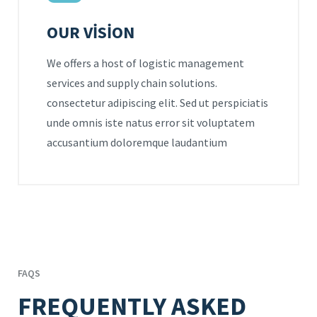
OUR VISION
We offers a host of logistic management
services and supply chain solutions.
consectetur adipiscing elit. Sed ut perspiciatis
unde omnis iste natus error sit voluptatem
accusantium doloremque laudantium
FAQS
FREQUENTLY ASKED