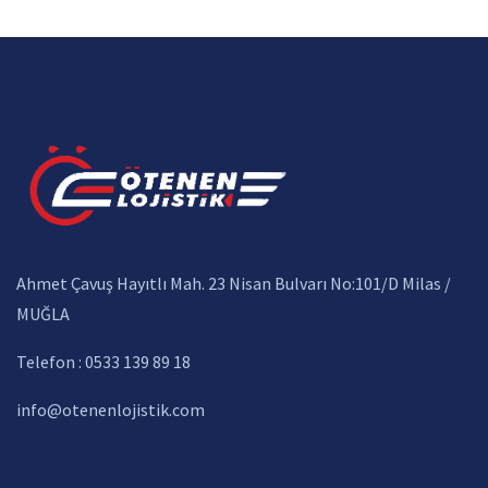
Ahmet Çavuş Hayıtlı Mah. 23 Nisan Bulvarı No:101/D Milas /
MUĞLA
Telefon : 0533 139 89 18
info@otenenlojistik.com