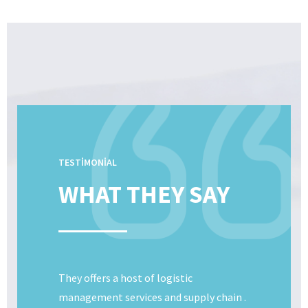
TESTIMONIAL
WHAT THEY SAY
They offers a host of logistic
management services and supply chain .