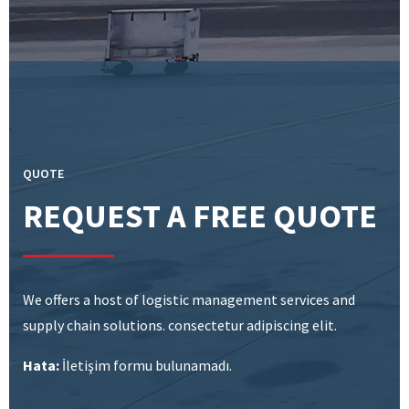
QUOTE
REQUEST A FREE QUOTE
We offers a host of logistic management services and
supply chain solutions. consectetur adipiscing elit.
Hata:
İletişim formu bulunamadı.