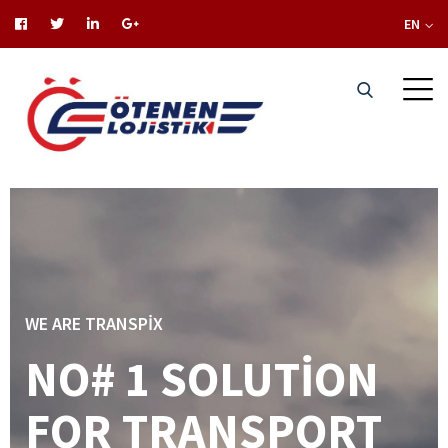
EN
WE ARE TRANSPIX
NO# 1 SOLUTION
FOR TRANSPORT