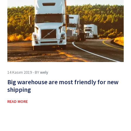
14 Kasım 2019 - BY
wely
Big warehouse are most friendly for new
shipping
READ MORE