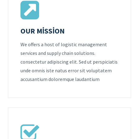
OUR MISSION
We offers a host of logistic management
services and supply chain solutions.
consectetur adipiscing elit. Sed ut perspiciatis
unde omnis iste natus error sit voluptatem
accusantium doloremque laudantium