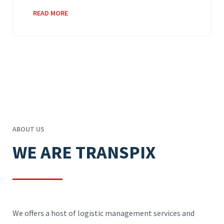
READ MORE
ABOUT US
WE ARE TRANSPIX
We offers a host of logistic management services and