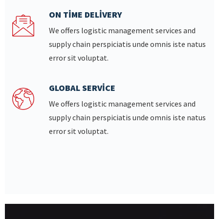
ON TIME DELIVERY
We offers logistic management services and
supply chain perspiciatis unde omnis iste natus
error sit voluptat.
GLOBAL SERVICE
We offers logistic management services and
supply chain perspiciatis unde omnis iste natus
error sit voluptat.