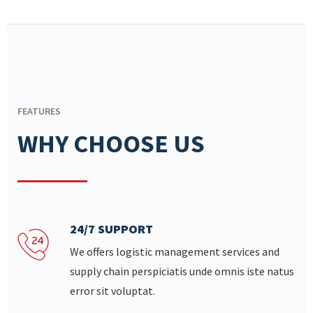
FEATURES
WHY CHOOSE US
24/7 SUPPORT
We offers logistic management services and
supply chain perspiciatis unde omnis iste natus
error sit voluptat.