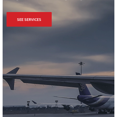
SEE SERVICES