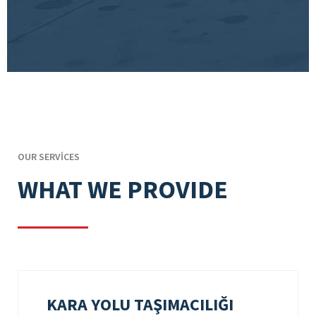
OUR SERVICES
WHAT WE PROVIDE
KARA YOLU TAŞIMACILIĞI