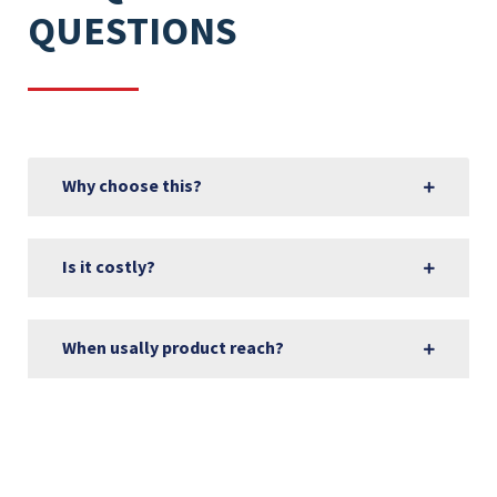
QUESTIONS
Why choose this?
Is it costly?
When usally product reach?