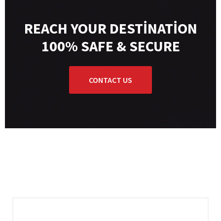
REACH YOUR DESTINATION
100% SAFE & SECURE
CONTACT US