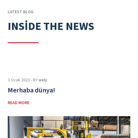
LATEST BLOG
INSIDE THE NEWS
3 Ocak 2023 - BY
wely
Merhaba dünya!
READ MORE