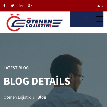
EN
LATEST BLOG
BLOG DETAILS
Ötenen Lojistik
Blog