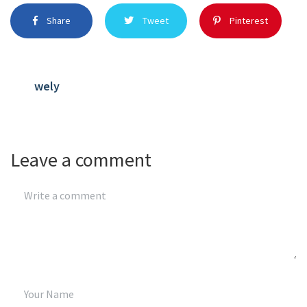
Share
Tweet
Pinterest
wely
Leave a comment