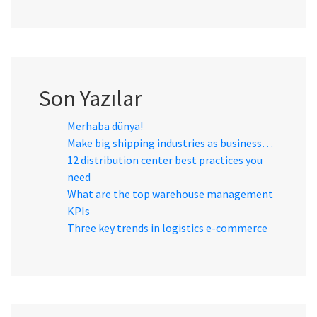
Son Yazılar
Merhaba dünya!
Make big shipping industries as business…
12 distribution center best practices you
need
What are the top warehouse management
KPIs
Three key trends in logistics e-commerce