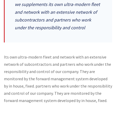
we supplements its own ultra-modern fleet
and network with an extensive network of
subcontractors and partners who work
under the responsibility and control
Its own ultra-modern fleet and network with an extensive
network of subcontractors and partners who work under the
responsibility and control of our company. They are
monitored by the forward management system developed
by in house, fixed. partners who work under the responsibility
and control of our company. They are monitored by the
forward management system developed by in house, fixed.