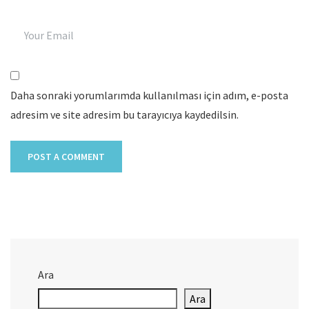
Daha sonraki yorumlarımda kullanılması için adım, e-posta
adresim ve site adresim bu tarayıcıya kaydedilsin.
Ara
Ara