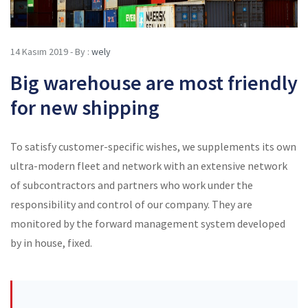
14 Kasım 2019 - By :
wely
Big warehouse are most friendly
for new shipping
To satisfy customer-specific wishes, we supplements its own
ultra-modern fleet and network with an extensive network
of subcontractors and partners who work under the
responsibility and control of our company. They are
monitored by the forward management system developed
by in house, fixed.