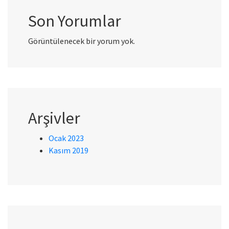
Son Yorumlar
Görüntülenecek bir yorum yok.
Arşivler
Ocak 2023
Kasım 2019