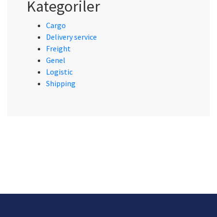
Kategoriler
Cargo
Delivery service
Freight
Genel
Logistic
Shipping